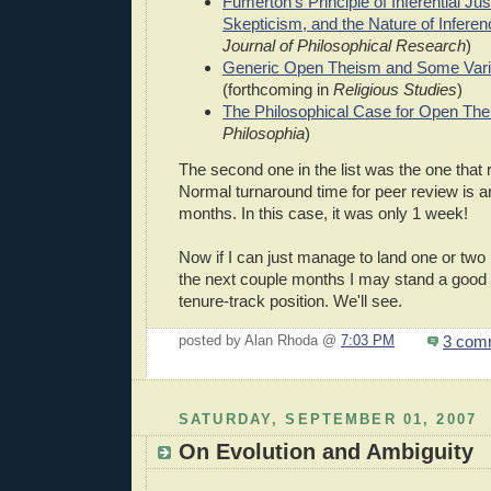
Fumerton's Principle of Inferential Just
Skepticism, and the Nature of Inferen
Journal of Philosophical Research
)
Generic Open Theism and Some Varie
(forthcoming in
Religious Studies
)
The Philosophical Case for Open Th
Philosophia
)
The second one in the list was the one that 
Normal turnaround time for peer review is 
months. In this case, it was only 1 week!
Now if I can just manage to land one or two 
the next couple months I may stand a good 
tenure-track position. We'll see.
3 com
posted by Alan Rhoda @
7:03 PM
SATURDAY, SEPTEMBER 01, 2007
On Evolution and Ambiguity