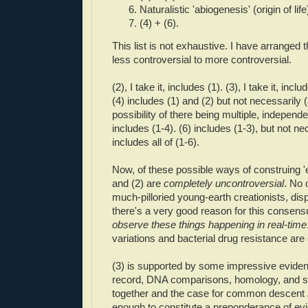
Naturalistic 'abiogenesis' (origin of life
(4) + (6).
This list is not exhaustive. I have arranged 
less controversial to more controversial.
(2), I take it, includes (1). (3), I take it, incl
(4) includes (1) and (2) but not necessarily (3
possibility of there being multiple, independen
includes (1-4). (6) includes (1-3), but not nec
includes all of (1-6).
Now, of these possible ways of construing 'ev
and (2) are
completely uncontroversial
. No 
much-pilloried young-earth creationists, di
there's a very good reason for this consen
observe these things happening in real-time
variations and bacterial drug resistance ar
(3) is supported by some impressive evidenc
record, DNA comparisons, homology, and suc
together and the case for common descent
enough to constitute a preponderance of e