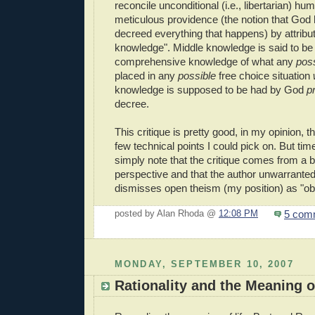
reconcile unconditional (i.e., libertarian) h
meticulous providence (the notion that God
decreed everything that happens) by attribu
knowledge". Middle knowledge is said to be in
comprehensive knowledge of what any
pos
placed in any
possible
free choice situation
knowledge is supposed to be had by God
pr
decree.
This critique is pretty good, in my opinion, 
few technical points I could pick on. But time 
simply note that the critique comes from a b
perspective and that the author unwarrante
dismisses open theism (my position) as "ob
5 com
posted by Alan Rhoda @
12:08 PM
MONDAY, SEPTEMBER 10, 2007
Rationality and the Meaning o