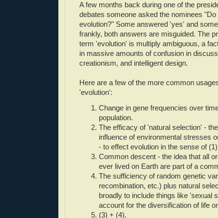
A few months back during one of the preside
debates someone asked the nominees "Do y
evolution?" Some answered 'yes' and some 
frankly, both answers are misguided. The pr
term 'evolution' is multiply ambiguous, a fa
in massive amounts of confusion in discuss
creationism, and intelligent design.
Here are a few of the more common usages
'evolution':
Change in gene frequencies over time
population.
The efficacy of 'natural selection' - the 
influence of environmental stresses o
- to effect evolution in the sense of (1)
Common descent - the idea that all o
ever lived on Earth are part of a comm
The sufficiency of random genetic vari
recombination, etc.) plus natural sele
broadly to include things like 'sexual s
account for the diversification of life o
(3) + (4).