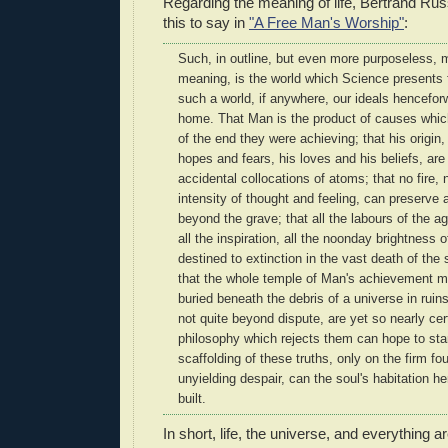
Regarding the meaning of life, Bertrand Ru
this to say in
"A Free Man's Worship"
:
Such, in outline, but even more purposeless, 
meaning, is the world which Science presents f
such a world, if anywhere, our ideals hencefor
home. That Man is the product of causes whic
of the end they were achieving; that his origin,
hopes and fears, his loves and his beliefs, ar
accidental collocations of atoms; that no fire,
intensity of thought and feeling, can preserve an
beyond the grave; that all the labours of the ag
all the inspiration, all the noonday brightness
destined to extinction in the vast death of the
that the whole temple of Man's achievement mu
buried beneath the debris of a universe in ruins-
not quite beyond dispute, are yet so nearly cer
philosophy which rejects them can hope to sta
scaffolding of these truths, only on the firm fo
unyielding despair, can the soul's habitation h
built.
In short, life, the universe, and everything a