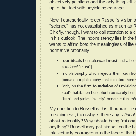
objectively pointless and the only thing left f
up to that fact with unyielding courage.
Now, I categorically reject Russell's vision 
"science" has not established as much as Ru
Chiefly, though, I want to call attention to a
in his outlook. The inconsistency lies in the 
wants to affirm
both
the meaningless of life
normative rationality:
"
our ideals
henceforward
must
find a ho
a
rational
"must"]
"
no philosophy which rejects them
can ho
[because a philosophy that rejected them
"
only on
the firm foundation
of unyielding
soul's habitation henceforth be
safely
buil
"firm" and yields "safety" because it is
rat
My question to Russell is this: If human life 
meaningless, then why is there any
rational
about rationality? Why should being "rational
anything? Russell may pat himself on the ba
intellectually courageous in the face of the bit