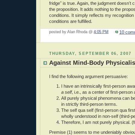
fridge" is true. Again, the judgment doesn't co
the proposition. It adds nothing to the proposi
conditions. It simply reflects my recognition t
conditions are fulfilled.
10 com
posted by Alan Rhoda @
4:05 PM
THURSDAY, SEPTEMBER 06, 2007
Against Mind-Body Physicali
I find the following argument persuasive:
I have an intrinsically first-person a
a self
, i.e., as a center of first-perso
All purely physical phenomena can b
in strictly third-person terms.
The self qua self (first-person qua fir
wholly understood in non-self (third-p
Therefore, I am not purely physical. (
Premise (1) seems to me undeniably obviou