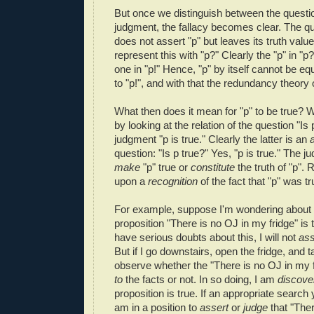
But once we distinguish between the questi
judgment, the fallacy becomes clear. The que
does not assert "p" but leaves its truth valu
represent this with "p?" Clearly the "p" in "p?
one in "p!" Hence, "p" by itself cannot be eq
to "p!", and with that the redundancy theory of
What then does it mean for "p" to be true? 
by looking at the relation of the question "Is 
judgment "p is true." Clearly the latter is an
question: "Is p true?" Yes, "p is true." The 
make
"p" true or
constitute
the truth of "p". R
upon a
recognition
of the fact that "p" was tr
For example, suppose I'm wondering about 
proposition "There is no OJ in my fridge" is 
have serious doubts about this, I will not
ass
But if I go downstairs, open the fridge, and t
observe whether the "There is no OJ in my 
to
the facts or not. In so doing, I am
discov
proposition is true. If an appropriate search 
am in a position to
assert
or
judge
that "The