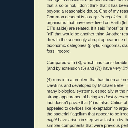
that is so or not, I don't think that it has be
beyond a reasonable doubt. One of my reaso
Common descent is a
very strong claim
- i
organisms that have
ever
lived on Earth (let
ET's aside) are related. If it said "most" or 
"all" that would be another thing. Another re
do with the seemingly abrupt appearance of
taxonomic categories (phyla, kingdoms, clas
fossil record.
Compared with (3), which has considerable 
(and by extension (5) and (7)) have
very litt
(4) runs into a problem that has been ackn
Dawkins and developed by Michael Behe. Th
many biological systems, especially at the m
strong appearance of being
irreducibly com
fact doesn't
prove
that (4) is false. Critics 
appealed to devices like 'exaptation' to argu
the bacterial flagellum that appear to be irr
might
have arisen in step-wise fashion by th
simpler components that were previous pe