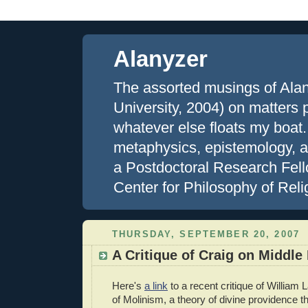
Alanyzer
The assorted musings of Ala
University, 2004) on matters ph
whatever else floats my boat.
metaphysics, epistemology, an
a Postdoctoral Research Fell
Center for Philosophy of Reli
THURSDAY, SEPTEMBER 20, 2007
A Critique of Craig on Middl
Here's
a link
to a recent critique of William
of Molinism, a theory of divine providence th