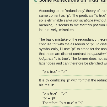
According to the 'redundancy' theory of truth
same content as "p". The predicate "is true
so is eliminable
salva significatione
(without
meaning). It seems to me that this position 
instructively, mistaken.
The basic mistake of the redundancy theory, a
confuse "p" with the
assertion
of "p". To dis
symbolically, I'll use "p!" to stand for the ass
that these are distinct contrast the
question
judgment
"p is true". The former does not as
latter does and can therefore be identified wit
"p is true" = "p!"
It is by conflating "p" with "p!" that the redu
his result:
"p is true" = "p!"
"p" = "p!"
Therefore, "p is true" = "p".