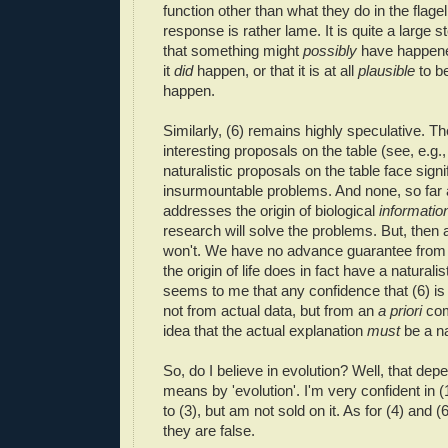
function other than what they do in the flagel
response is rather lame. It is quite a large 
that something might
possibly
have happened
it
did
happen, or that it is at all
plausible
to be
happen.
Similarly, (6) remains highly speculative. Th
interesting proposals on the table (see, e.g.
naturalistic proposals on the table face sign
insurmountable problems. And none, so far 
addresses the origin of biological
informatio
research will solve the problems. But, then 
won't. We have no advance guarantee from
the origin of life does in fact have a naturalis
seems to me that any confidence that (6) i
not from actual data, but from an
a priori
com
idea that the actual explanation
must
be a na
So, do I believe in evolution? Well, that de
means by 'evolution'. I'm very confident in (
to (3), but am not sold on it. As for (4) and (
they are false.