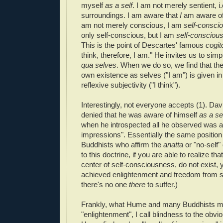
myself
as a self
. I am not merely sentient, i
surroundings. I am aware that
I
am aware of
am not merely conscious, I am
self-consci
only self-conscious, but I am
self-conscious
This is the point of Descartes' famous
cogit
think, therefore, I am." He invites us to sim
qua selves
. When we do so, we find that the 
own existence as selves ("I am") is given in
reflexive subjectivity ("I think").
Interestingly, not everyone accepts (1). D
denied that he was aware of himself
as a se
when he introspected all he observed was a 
impressions". Essentially the same position
Buddhists who affirm the
anatta
or "no-self"
to this doctrine, if you are able to realize tha
center of self-consciousness, do not exist, 
achieved enlightenment and freedom from suff
there's no one
there
to suffer.)
Frankly, what Hume and many Buddhists mig
"enlightenment", I call blindness to the obv