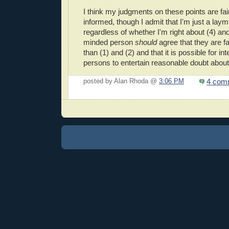
I think my judgments on these points are fai
informed, though I admit that I'm just a laym
regardless of whether I'm right about (4) and 
minded person
should
agree that they are 
than (1) and (2) and that it is possible for in
persons to entertain reasonable doubt abou
4 com
posted by Alan Rhoda @
3:06 PM