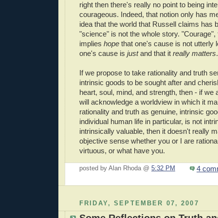
right then there's really no point to being inte
courageous. Indeed, that notion only has mea
idea that the world that Russell claims has
"science" is not the whole story. "Courage",
implies
hope
that one's cause is not utterly 
one's cause is
just
and that it
really matters
.
If we propose to take rationality and truth se
intrinsic goods to be sought after and cherish
heart, soul, mind, and strength, then - if we
will acknowledge a worldview in which it m
rationality and truth as genuine, intrinsic goo
individual human life in particular, is not intr
intrinsically valuable, then it doesn't really m
objective sense whether you or I are ration
virtuous, or what have you.
4 com
posted by Alan Rhoda @
5:32 PM
FRIDAY, SEPTEMBER 07, 2007
Some Reflections on Truth an