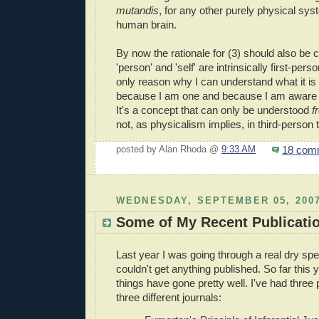
mutandis
, for any other purely physical sys
human brain.
By now the rationale for (3) should also be c
'person' and 'self' are intrinsically first-per
only reason why I can understand what it is to
because I am one and because I am aware
It's a concept that can only be understood
f
not, as physicalism implies, in third-person 
18 com
posted by Alan Rhoda @
9:33 AM
WEDNESDAY, SEPTEMBER 05, 200
Some of My Recent Publicati
Last year I was going through a real dry spell
couldn't get anything published. So far this 
things have gone pretty well. I've had three
three different journals: