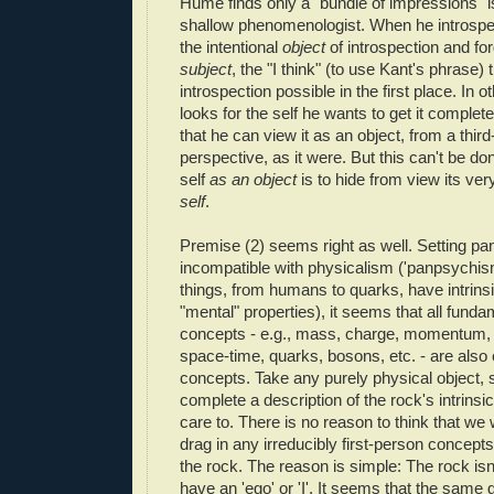
Hume finds only a "bundle of impressions" 
shallow phenomenologist. When he introspe
the intentional
object
of introspection and for
subject
, the "I think" (to use Kant's phrase)
introspection possible in the first place. In
looks for the self he wants to get it completel
that he can view it as an object, from a thir
perspective, as it were. But this can't be don
self
as an object
is to hide from view its ve
self
.
Premise (2) seems right as well. Setting p
incompatible with physicalism ('panpsychism'
things, from humans to quarks, have intrinsi
"mental" properties), it seems that all funda
concepts - e.g., mass, charge, momentum, for
space-time, quarks, bosons, etc. - are also 
concepts. Take any purely physical object, 
complete a description of the rock's intrinsi
care to. There is no reason to think that we 
drag in any irreducibly first-person concepts
the rock. The reason is simple: The rock isn't 
have an 'ego' or 'I'. It seems that the same