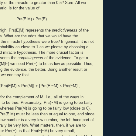
ity of the miracle to greater than 0.5? Sure. All we
rio, is for the value of
Pr
(E|M) / Pr
(E)
B
B
high. Pr
(E|M) represents the
predictiveness
of the
B
s. What are the odds that we would have the
the miracle hypothesis were true? In general, it is not
robability as close to 1 as we please by choosing a
ed miracle hypothesis. The more crucial factor is
esents the
surprisingness
of the evidence. To get a
(M|E) we need Pr
(E) to be as low as possible. Thus,
B
g the evidence, the better. Using another result or
, we can say that
[Pr
(E|M) × Pr
(M)] + [Pr
(E|~M) × Pr
(~M)],
B
B
B
B
or the complement of M, i.e., all of the ways in
l to be true. Presumably, Pr
(~M) is going to be fairly
B
, whereas Pr
(M) is going to be fairly low (close to 0).
B
Pr
(E|M) must be less than or equal to one, and since
B
low number is a very low number, the left hand part of
ally be very low. What matters, then, if we are to
for Pr
(E), is that Pr
(E|~M) be very small,
B
B