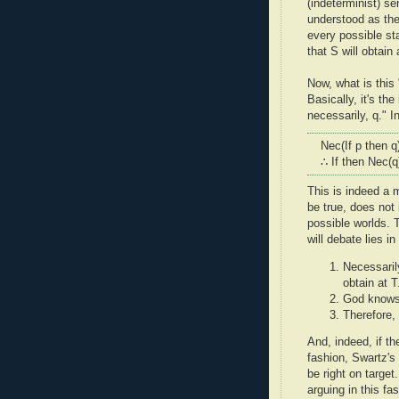
(indeterminist) se
understood as the
every possible st
that S will obtain 
Now, what is this
Basically, it's the
necessarily, q." I
Nec(If p then q
∴ If then Nec(q
This is indeed a m
be true, does not i
possible worlds. T
will debate lies i
Necessarily
obtain at T
God knows 
Therefore, 
And, indeed, if th
fashion, Swartz's
be right on target
arguing in this fa