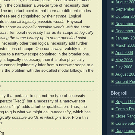
August 20
ng in the conclusion a weaker type of necessity than
September
 The important point is that there are different modes
 these are distinguished by their
scope
. Logical
October 20
 its scope
all logically possible worlds
. Physical
November 
 its scope
all logically possible worlds with the same
December 
ours
. Temporal necessity has as its scope
all logically
aving the same history up to some specified point
.
January 20
 necessity other than logical necessity add further
March 200
restrictions of scope. One can always validity infer
April 2008
ope to a narrow scope contained in the broader one.
 is logically necessary, then it is also physically
May 2008
e cannot legitimately infer from a narrower scope to a
July 2008
is the problem with the so-called modal fallacy. In the
August 20
Current Po
)
Blogroll
ity that pertains to q is not the type of necessity
perator "Nec()" but a necessity of a narrower sort
Beyond Ne
dent "if p" adds a further qualification. Thus, the
Certain Do
ing to q is what we might call
p-necessity
, which has
Close Ran
ogically possible worlds in which p is true
. From this
er
Conservati
Dangerous 
(q)