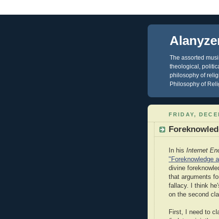
Alanyze
The assorted musin
theological, polit
philosophy of reli
Philosophy of Reli
FRIDAY, DECE
Foreknowledg
In his
Internet En
"Foreknowledge an
divine foreknowle
that arguments fo
fallacy. I think h
on the second cla
First, I need to cl