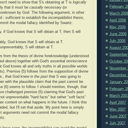
esn't need to show that S's obtaining at T is
logically
February 2
nly that it must be
causally necessary
(or
 foreknown by God. The following argument, in other
March 200
d - sufficient to establish the incompatibilist thesis,
April 2006
ommit the modal fallacy identified by Swartz:
May 2006
, if God knows that S will obtain at T, then S will
June 2006
.
July 2006
bly, God knows that S will obtain at T.
unpreventably, S will obtain at T.
August 20
September
ws from the thesis of divine foreknowledge (understood
ned above) together with God's essential omniscience
October 20
hat God knows all and only truths in all possible worlds
November 
s). Premise (5) follows from the supposition of divine
December 
.e., that God knew
in the past
that S was going to
her with the plausible claim that the past cannot be
January 20
se (6) seems to follow. I should mention, though, that
February 2
e challenged premise (5) claiming that God's past
March 200
not unpreventable "hard facts" but rather "soft facts"
eir content on what happens in the future. I think this
April 2007
ided, but I'll set that aside. My point here is simply
May 2007
ist arguments need not commit the modal fallacy
June 2007
rtz.
July 2007
e have seen, the incompatibilist can avoid the modal