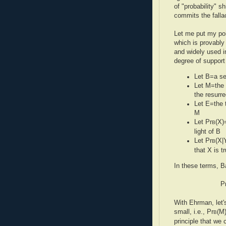
of "probability" 
commits the fallac
Let me put my poi
which is provably
and widely used i
degree of support
Let B=a se
Let M=the 
the resurre
Let E=the t
M
Let Pr
(X)
B
light of B
Let Pr
(X|
B
that X is t
In these terms, B
P
With Ehrman, let's
small, i.e., Pr
(M)
B
principle that we