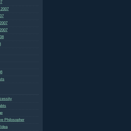
07
 2007
07
2007
2007
08
8
08
sts
cessity
ubts
ge
ve Philosopher
Idea