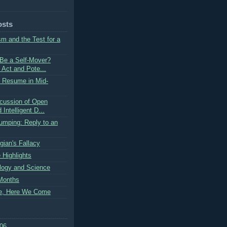
osts
m and the Test for a
Be a Self-Mover?
 Act and Pote...
o Resume in Mid-
cussion of Open
Intelligent D...
umping: Reply to an
gian's Fallacy
 Highlights
logy and Science
Months
e, Here We Come
06