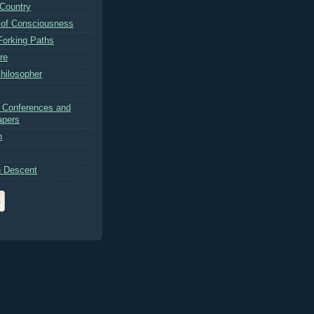
Country
 of Consciousness
Forking Paths
re
hilosopher
 Conferences and
apers
n
 Descent