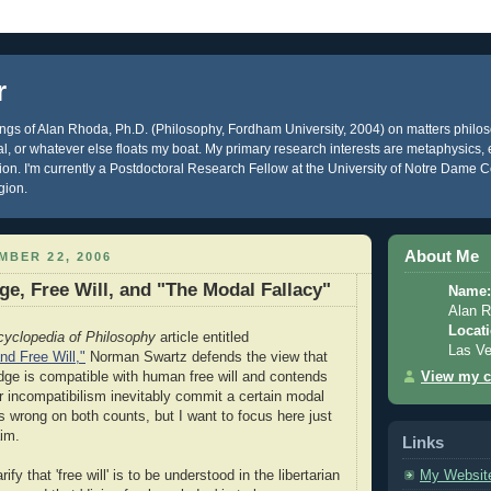
r
gs of Alan Rhoda, Ph.D. (Philosophy, Fordham University, 2004) on matters philos
ical, or whatever else floats my boat. My primary research interests are metaphysics
gion. I'm currently a Postdoctoral Research Fellow at the University of Notre Dame C
gion.
About Me
MBER 22, 2006
e, Free Will, and "The Modal Fallacy"
Name:
Alan 
Locati
cyclopedia of Philosophy
article entitled
Las V
d Free Will,"
Norman Swartz defends the view that
View my c
dge is compatible with human free will and contends
r incompatibilism inevitably commit a certain modal
e's wrong on both counts, but I want to focus here just
im.
Links
My Websit
arify that 'free will' is to be understood in the libertarian