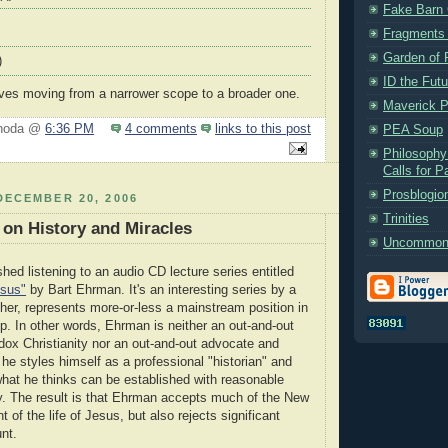
Fake Barn 
Fragments
Garden of 
)
ID the Futu
volves moving from a narrower scope to a broader one.
Maverick P
Rhoda @
6:36 PM
4 comments
links to this post
PEA Soup
Philosophy
Calls for P
Prosblogio
DECEMBER 20, 2006
Trinities
on History and Miracles
Uncommon
ished listening to an audio CD lecture series entitled
esus"
by Bart Ehrman. It's an interesting series by a
ther, represents more-or-less a mainstream position in
ip. In other words, Ehrman is neither an out-and-out
dox Christianity nor an out-and-out advocate and
 he styles himself as a professional "historian" and
 what he thinks can be established with reasonable
nty. The result is that Ehrman accepts much of the New
of the life of Jesus, but also rejects significant
nt.