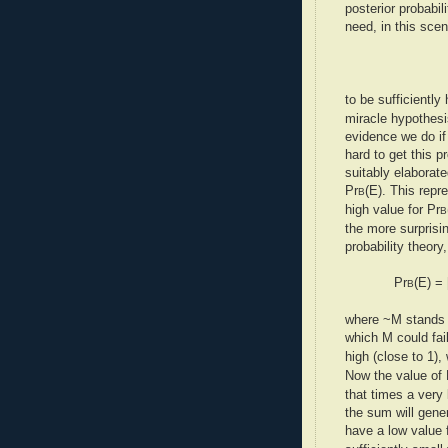
posterior probabil
need, in this scena
to be sufficiently 
miracle hypothesi
evidence we do if 
hard to get this p
suitably elaborat
Pr
(E). This repr
B
high value for Pr
B
the more surprisin
probability theory
Pr
(E) = 
B
where ~M stands f
which M could fai
high (close to 1)
Now the value of 
that times a very 
the sum will gener
have a low value 