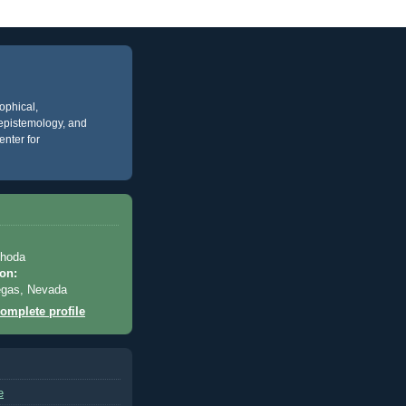
ophical,
, epistemology, and
enter for
Rhoda
on:
egas, Nevada
omplete profile
e