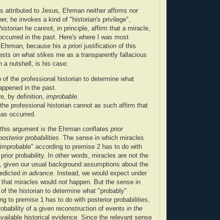
es attributed to Jesus, Ehrman neither affirms nor
r, he invokes a kind of "historian's privilege",
historian
he cannot, in principle, affirm that a miracle,
occurred in the past. Here's where I was most
h Ehrman, because his
a priori
justification of this
ests on what stikes me as a transparently fallacious
 a nutshell, is his case:
ob of the professional historian to determine what
ppened in the past.
e, by definition,
improbable
.
the professional historian cannot as such affirm that
has occurred.
 this argument is the Ehrman conflates
prior
posterior probabilities
. The sense in which miracles
 "improbable" according to premise 2 has to do with
 prior probability. In other words, miracles are not the
at, given our usual background assumptions about the
redicted
in advance
. Instead, we would expect under
 that miracles would
not
happen. But the sense in
b of the historian to determine what "probably"
g to premise 1 has to do with posterior probabilities,
probability of a given reconstruction of events
in the
available historical evidence. Since the relevant sense