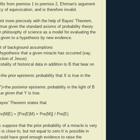
shifts from premise 1 to premise 2, Ehrman's argument
y of equivocation, and is therefore invalid.
nt more precisely with the help of Bayes' Theorem,
 true given the standard axioms of probability theory
n philosophy of science as a model for evaluating the
 given to a hypothesis by new evidence.
t of background assumptions
hypothesis that a given miracle has occurred (say,
ction of Jesus)
otality of historical data in addition to B that bear on
=the prior epistemic probability that X is true in the
Y)=the posterior epistemic probability in the light of B
rue
given that
Y is true.
ayes' Theorem states that
r
(M|E) = [Pr
(E|M) × Pr
(M)] / Pr
(E)
B
B
B
B
 suppose that the prior probability of a miracle is very
 is close to, but not equal to zero.It is possible in
 could have good enough evidence to raise the