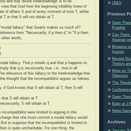
nse and that 'divine foreknowledge' is to be
UNLV
 view that God from the beginning infallibly knew of
ate of affairs S and of every moment of time T, either
Previous P
at T or that S will not obtain at T.
Open Theis
 "modal fallacy" that Swartz makes so much of?
Prophet
 inference from "Necessarily, if p then q" to "If p then,
Can There 
n other words,
Aquinas on
Blogging t
)
August
)
Recent Dis
odal fallacy. That p entails q and that p happens to
Theism and 
mply that q is necessarily true, i.e., true in all
More on Tr
he relevance of this fallacy to the foreknowledge-free
Objection
n the thought that the incompatibilist argues as follows:
The Theolo
, if God knows that S will obtain at T, then S will
Conference
.
Open Theo
that S will obtain at T.
necessarily, S will obtain at T.
Baby at 3 
Notre Dam
e incompatibilist were limited to arguing in this
 charge that she must commit a modal fallacy would
Archives
. But to suppose that the incompatibilist is limited to
shion is quite uncharitable. For one thing, the
January 20