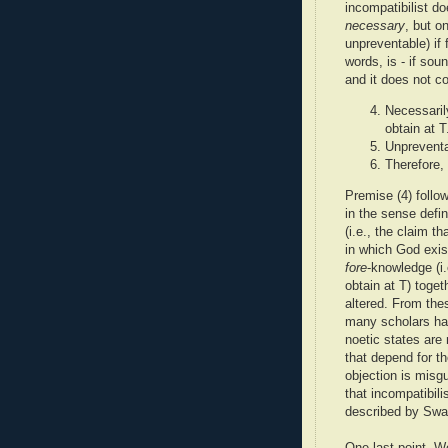
incompatibilist do
necessary
, but o
unpreventable) if
words, is - if soun
and it does not c
Necessarily
obtain at T
Unpreventa
Therefore, 
Premise (4) follo
in the sense defi
(i.e., the claim t
in which God exist
fore
-knowledge (i
obtain at T) toget
altered. From the
many scholars hav
noetic states are 
that depend for th
objection is misgu
that incompatibil
described by Swa
One last point. W