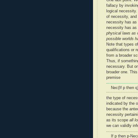
fallacy by invoki
logical necessity.
of necessity, and
necessity has as
necessity has as
physical laws as 
possible worlds h
Note that types of
qualifications or 
from a broader sc
Thus, if something
necessary. But on
broader one. This 
premise
Nec(If p then q
the type of necess
indicated by the o
because the antece
necessity pertain
as its scope
all l
we can validly inf
If p then p-Nec