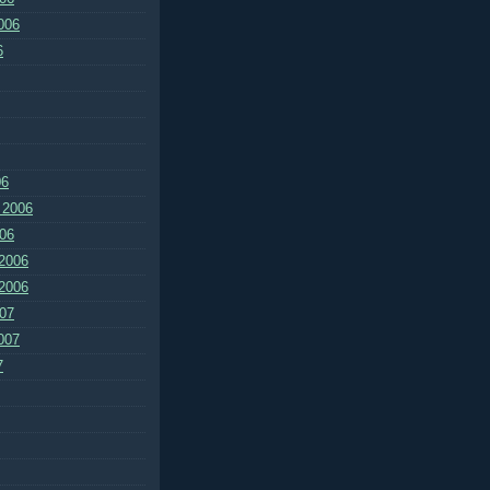
006
6
06
 2006
06
2006
2006
07
007
7