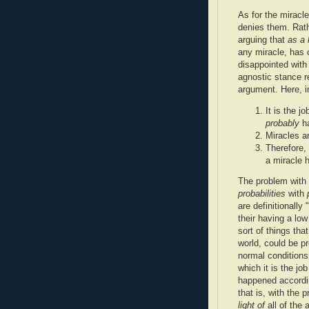
As for the miracl
denies them. Rathe
arguing that
as a 
any miracle, has 
disappointed wit
agnostic stance r
argument. Here, in
It is the j
probably
ha
Miracles ar
Therefore, 
a miracle 
The problem with
probabilities
with
are definitionally
their having a low
sort of things th
world, could be p
normal conditions
which it is the jo
happened accordin
that is, with the 
light of
all of the 