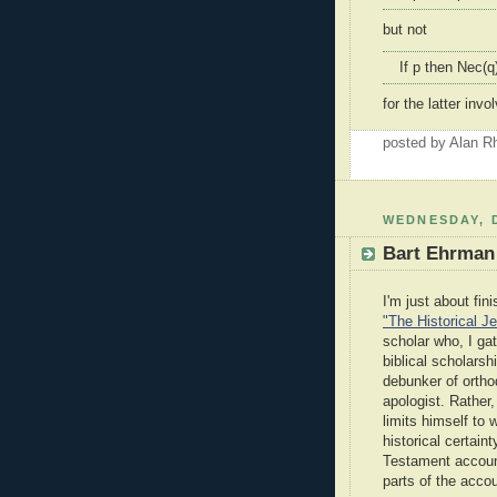
but not
If p then Nec(q
for the latter in
posted by Alan 
WEDNESDAY, 
Bart Ehrman 
I'm just about fin
"The Historical J
scholar who, I ga
biblical scholarsh
debunker of ortho
apologist. Rather,
limits himself to
historical certai
Testament account 
parts of the accou