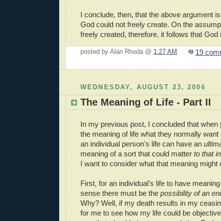
I conclude, then, that the above argument i
God could not freely create. On the assump
freely created, therefore, it follows that God 
19 com
posted by Alan Rhoda @
1:27 AM
WEDNESDAY, AUGUST 23, 2006
The Meaning of Life - Part II
In my previous post, I concluded that when
the meaning of life what they normally want
an individual person's life can have an
ultim
meaning of a sort that could matter
to that i
I want to consider what that meaning might c
First, for an individual's life to have meaning
sense there must be the
possibility of an
end
Why? Well, if my death results in my ceasing 
for me to see how my life could be objective