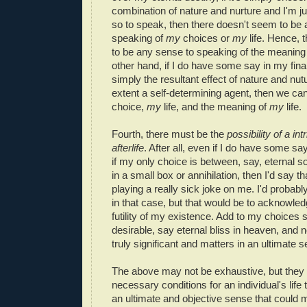
combination of nature and nurture and I'm jus
so to speak, then there doesn't seem to be
speaking of
my
choices or
my
life. Hence, 
to be any sense to speaking of the meaning
other hand, if I do have some say in my final 
simply the resultant effect of nature and nu
extent a self-determining agent, then we ca
choice,
my
life, and the meaning of
my
life.
Fourth, there must be the
possibility of a int
afterlife
. After all, even if I do have some say
if my only choice is between, say, eternal s
in a small box or annihilation, then I'd say 
playing a really sick joke on me. I'd probably
in that case, but that would be to acknowled
futility of my existence. Add to my choices s
desirable, say eternal bliss in heaven, and
truly significant and matters in an ultimate 
The above may not be exhaustive, but they a
necessary conditions for an individual's life
an ultimate and objective sense that could m