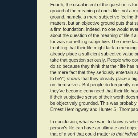
Fourth, the usual intent of the question is f
ground of the meaning of one's life--not a m
ground, namely, a mere subjective feeling tha
matters, but an objective ground puts that su
a firm foundation. Indeed, no one would ev
about the question of the meaning of life if a
for was something subjective. The mere fact 
troubling that their life might lack a meanin
already place a sufficient subjective value on
take that question seriously. People who co
do so because they think that their life has 
the mere fact that they seriously entertain su
to be?") shows that they already place a hig
on themselves. But people do frequently com
they've become convinced that their life has
if their subjective sense of their worth does
be objectively grounded. This was probably 
Ernest Hemingway and Hunter S. Thompso
In conclusion, what we want to know is whet
person's life can have an ultimate and obje
that of a sort that could matter
to that individ