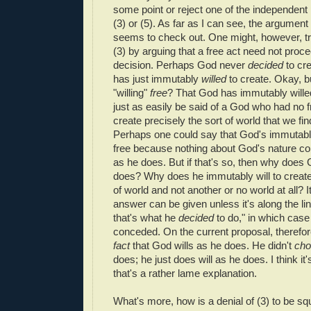
some point or reject one of the independent
(3) or (5). As far as I can see, the argument i
seems to check out. One might, however, tr
(3) by arguing that a free act need not proc
decision. Perhaps God never
decided
to cr
has just immutably
willed
to create. Okay, b
"willing"
free
? That God has immutably willed
just as easily be said of a God who had no
create precisely the sort of world that we fin
Perhaps one could say that God's immutably 
free because nothing about God's nature con
as he does. But if that's so, then why does 
does? Why does he immutably will to creat
of world and not another or no world at all? I
answer can be given unless it's along the li
that's what he
decided
to do," in which case
conceded. On the current proposal, therefore,
fact
that God wills as he does. He didn't
cho
does; he just does will as he does. I think it'
that's a rather lame explanation.
What's more, how is a denial of (3) to be sq