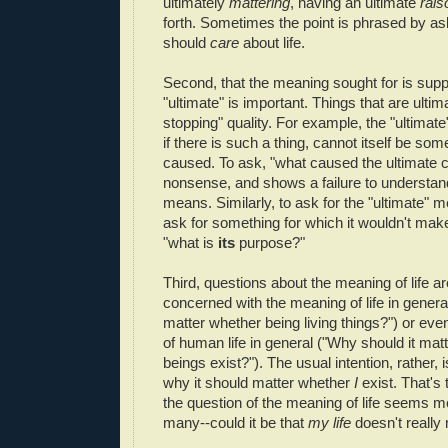
ultimately
mattering
, having an ultimate
rais
forth. Sometimes the point is phrased by a
should
care
about life.
Second, that the meaning sought for is sup
"ultimate" is important. Things that are ulti
stopping" quality. For example, the "ultimate"
if there is such a thing, cannot itself be some
caused. To ask, "what caused the ultimate 
nonsense, and shows a failure to understand
means. Similarly, to ask for the "ultimate" me
ask for something for which it wouldn't mak
"what is
its
purpose?"
Third, questions about the meaning of life ar
concerned with the meaning of life in genera
matter whether being living things?") or ev
of human life in general ("Why should it ma
beings exist?"). The usual intention, rather, i
why it should matter whether
I
exist. That's
the question of the meaning of life seems mo
many--could it be that
my life
doesn't really