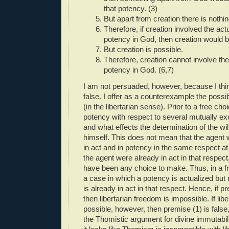
that potency. (3)
But apart from creation there is nothi
Therefore, if creation involved the actu
potency in God, then creation would b
But creation is possible.
Therefore, creation cannot involve the
potency in God. (6,7)
I am not persuaded, however, because I thin
false. I offer as a counterexample the possibi
(in the libertarian sense). Prior to a free choi
potency with respect to several mutually excl
and what effects the determination of the wil
himself. This does not mean that the agen
in act and in potency in the same respect at
the agent were already in act in that respect
have been any choice to make. Thus, in a f
a case in which a potency is actualized but 
is already in act in that respect. Hence, if p
then libertarian freedom is impossible. If lib
possible, however, then premise (1) is false,
the Thomistic argument for divine immutabili