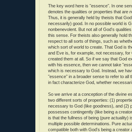
The key word here is "essence". In one sen
denotes the qualities or properties that are
n
Thus, it is generally held by theists that God 
necessarily) good. In no possible world is Go
nonbenevolent. But not all of God's qualities
this sense. For theists also generally hold t
respect to all sorts of things, such as wheth
which sort of world to create. That God is t
and Eve is, for example, not necessary, fo
created them at all. So if we say that God ex
with his essence, then we cannot take "ess
which is necessary to God. Instead, we hav
"essence" in a broader sense to refer to all 
in fact characterize God, whether necessaril
So we arrive at a conception of the divine e
two different sorts of properties: (1) properti
necessary to God (like goodness), and (2) p
possesses contingently (like being a creato
is that the fullness of being (pure actuality) 
multiple possible determinations. Pure actual
compatible both with God's being a creator a