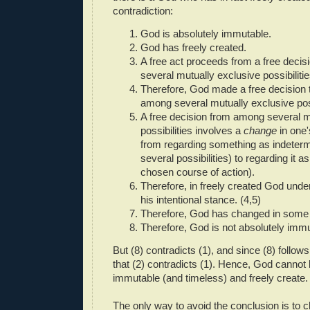
contradiction:
God is absolutely immutable.
God has freely created.
A free act proceeds from a free deci
several mutually exclusive possibilitie
Therefore, God made a free decision 
among several mutually exclusive possi
A free decision from among several m
possibilities involves a
change
in one'
from regarding something as indeterm
several possibilities) to regarding it 
chosen course of action).
Therefore, in freely created God und
his intentional stance. (4,5)
Therefore, God has changed in some 
Therefore, God is not absolutely immu
But (8) contradicts (1), and since (8) follows 
that (2) contradicts (1). Hence, God cannot 
immutable (and timeless) and freely create.
The only way to avoid the conclusion is to ch