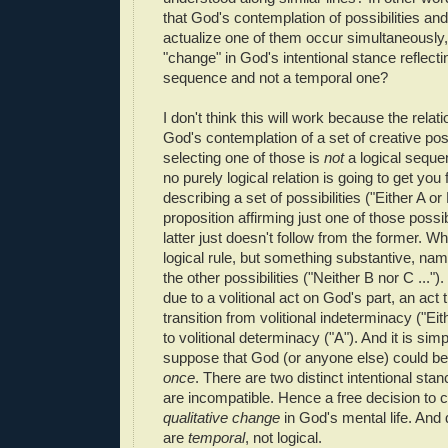
that God's contemplation of possibilities and
actualize one of them occur simultaneously, 
"change" in God's intentional stance reflecti
sequence and not a temporal one?
I don't think this will work because the relat
God's contemplation of a set of creative poss
selecting one of those is
not
a logical seque
no purely logical relation is going to get you
describing a set of possibilities ("Either A or 
proposition affirming just one of those possibi
latter just doesn't follow from the former. W
logical rule, but something substantive, nam
the other possibilities ("Neither B nor C ...")
due to a volitional act on God's part, an act 
transition from volitional indeterminacy ("Eith
to volitional determinacy ("A"). And it is sim
suppose that God (or anyone else) could be
once
. There are two distinct intentional sta
are incompatible. Hence a free decision to c
qualitative change
in God's mental life. And
are
temporal
, not logical.