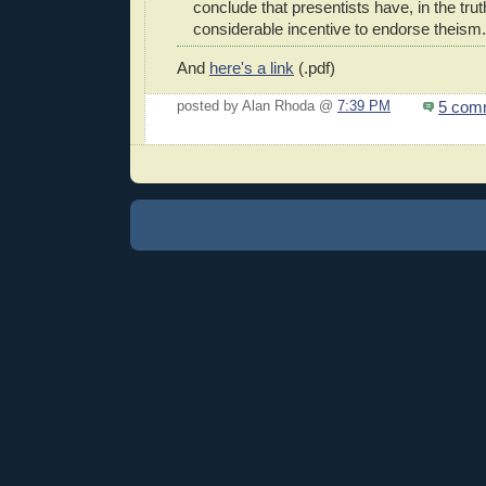
conclude that presentists have, in the tru
considerable incentive to endorse theism.
And
here's a link
(.pdf)
5 com
posted by Alan Rhoda @
7:39 PM