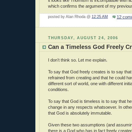
it looks like Thomism is incompatible with li
which confirms the argument of my previou
12 com
posted by Alan Rhoda @
12:25 AM
THURSDAY, AUGUST 24, 2006
Can a Timeless God Freely C
I don't think so. Let me explain.
To say that God freely creates is to say tha
refrained from creating and that he could h
different sort of world, one with different ini
conditions.
To say that God is timeless is to say that 
change in any respects whatsoever. In other 
that God is absolutely immutable.
Given these two assumptions (and assuming
there is a God who has in fact freely create