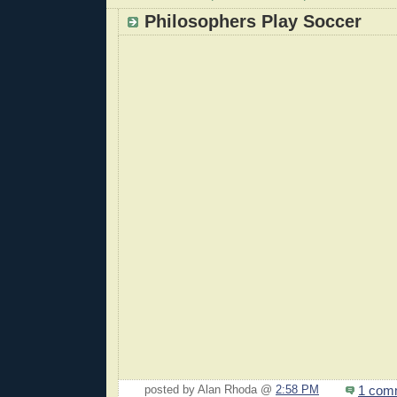
Philosophers Play Soccer
1 com
posted by Alan Rhoda @
2:58 PM