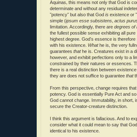
Aquinas, this means not only that God is co
determinate and without any residual indete
"potency" but also that God
is
existence or "
simple (
ipsum esse subsistens
,
actus puru
limitation. Accordingly, there are
degrees of 
the fullest possible sense exhibiting all pure
highest degree. God's essence is therefore s
with his existence.
What
he is, the very full
guarantees
that
he is. Creatures exist in a 
however, and exhibit perfections only to a l
constrained by their natures or essences. T
there is a real distinction between existen
they are does not suffice to guarantee
that
t
From this perspective, change requires that 
potency. God is essentially Pure Act and so
God cannot change. Immutability, in short, 
secure the Creator-creature distinction.
I think this argument is fallacious. And to exp
consider what it could mean to say that Go
identical to his existence.