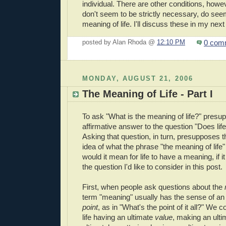
individual. There are other conditions, howev
don't seem to be strictly necessary, do se
meaning of life. I'll discuss these in my next
0 com
posted by Alan Rhoda @
12:10 PM
MONDAY, AUGUST 21, 2006
The Meaning of Life - Part I
To ask "What is the meaning of life?" pres
affirmative answer to the question "Does li
Asking that question, in turn, presupposes
idea of what the phrase "the meaning of lif
would it mean for life to have a meaning, if 
the question I'd like to consider in this post.
First, when people ask questions about the
term "meaning" usually has the sense of a
point
, as in "What's the point of it all?" We 
life having an ultimate
value
, making an ult