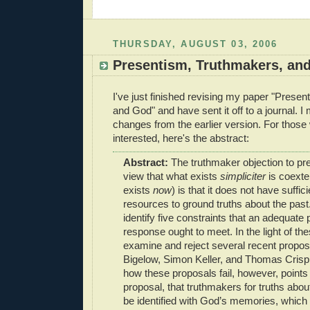
THURSDAY, AUGUST 03, 2006
Presentism, Truthmakers, an
I've just finished revising my paper "Prese
and God" and have sent it off to a journal. I
changes from the earlier version. For those
interested, here's the abstract:
Abstract:
The truthmaker objection to pr
view that what exists
simpliciter
is coexte
exists
now
) is that it does not have suffi
resources to ground truths about the past. 
identify five constraints that an adequate 
response ought to meet. In the light of the
examine and reject several recent propo
Bigelow, Simon Keller, and Thomas Crisp.
how these proposals fail, however, points
proposal, that truthmakers for truths about
be identified with God’s memories, which