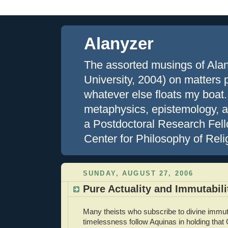
Alanyzer
The assorted musings of Ala
University, 2004) on matters ph
whatever else floats my boat.
metaphysics, epistemology, an
a Postdoctoral Research Fell
Center for Philosophy of Reli
SUNDAY, AUGUST 27, 2006
Pure Actuality and Immutabili
Many theists who subscribe to divine immuta
timelessness follow Aquinas in holding that 