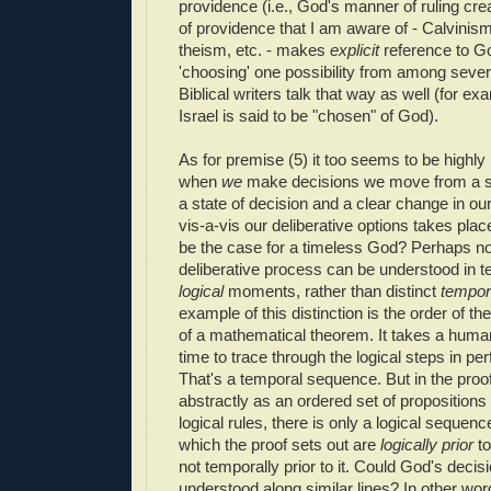
providence (i.e., God's manner of ruling cre
of providence that I am aware of - Calvinis
theism, etc. - makes
explicit
reference to Go
'choosing' one possibility from among sever
Biblical writers talk that way as well (for ex
Israel is said to be "chosen" of God).
As for premise (5) it too seems to be highly 
when
we
make decisions we move from a sta
a state of decision and a clear change in our
vis-a-vis our deliberative options takes plac
be the case for a timeless God? Perhaps n
deliberative process can be understood in te
logical
moments, rather than distinct
tempor
example of this distinction is the order of th
of a mathematical theorem. It takes a hum
time to trace through the logical steps in pe
That's a temporal sequence. But in the proof
abstractly as an ordered set of proposition
logical rules, there is only a logical seque
which the proof sets out are
logically prior
to
not temporally prior to it. Could God's decis
understood along similar lines? In other wo