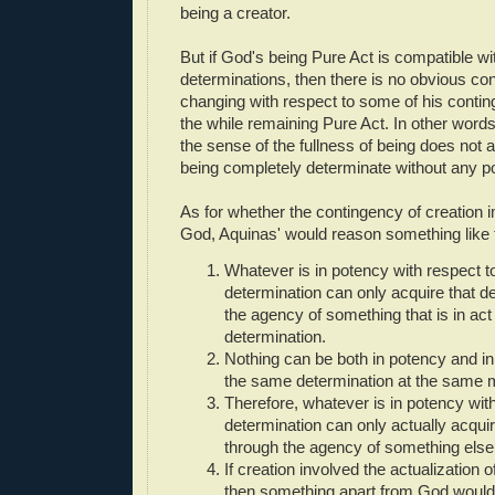
being a creator.
But if God's being Pure Act is compatible wi
determinations, then there is no obvious con
changing with respect to some of his conting
the while remaining Pure Act. In other words
the sense of the fullness of being does not a
being completely determinate without any p
As for whether the contingency of creation i
God, Aquinas' would reason something like t
Whatever is in potency with respect 
determination can only acquire that d
the agency of something that is in act 
determination.
Nothing can be both in potency and in 
the same determination at the same
Therefore, whatever is in potency wit
determination can only actually acquir
through the agency of something else.
If creation involved the actualization 
then something apart from God would 