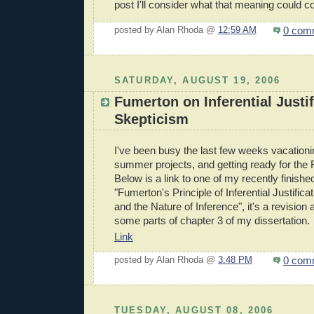
post I'll consider what that meaning could co
0 com
posted by Alan Rhoda @
12:59 AM
SATURDAY, AUGUST 19, 2006
Fumerton on Inferential Justi
Skepticism
I've been busy the last few weeks vacation
summer projects, and getting ready for the 
Below is a link to one of my recently finished
"Fumerton's Principle of Inferential Justifica
and the Nature of Inference", it's a revision
some parts of chapter 3 of my dissertation.
Link
0 com
posted by Alan Rhoda @
3:48 PM
TUESDAY, AUGUST 08, 2006