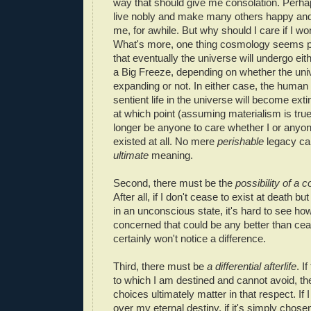
way that should give me consolation. Perhap
live nobly and make many others happy an
me, for awhile. But why should I care if I w
What's more, one thing cosmology seems pr
that eventually the universe will undergo eit
a Big Freeze, depending on whether the un
expanding or not. In either case, the human 
sentient life in the universe will become exti
at which point (assuming materialism is true)
longer be anyone to care whether I or anyo
existed at all. No mere
perishable
legacy can
ultimate
meaning.
Second, there must be the
possibility of a
co
After all, if I don't cease to exist at death bu
in an unconscious state, it's hard to see how
concerned that could be any better than ceas
certainly won't notice a difference.
Third, there must be
a differential afterlife
. I
to which I am destined and cannot avoid, t
choices ultimately matter in that respect. If 
over my eternal destiny, if it's simply chos