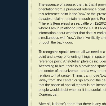
The essence of a
tense
, then,
is that it prov
orientation from a privileged reference point.
this reference point is the 'now' or the 'prese
tenseless
claims contain no such point. For
"There
is
[tenseless] a sea battle on 12/20/2
where I am in relation to 12/20/2007. If I al
information about whether that date is earlier
simultaneous with 'now', then I've illicitly s
through the back door.
To recognize spatial tenses all we need is a
point and a way of orienting things in space i
reference point. Aristotelian physics includes
According to him, there is a privileged spatia
the center of the universe - and a way or ori
relation to that center. Things can move 'tow
'away from' the center, or 'go around' the c
that the notion of spatial tenses is not incohe
people would doubt whether it is a useful not
Copernicus.
After all, it doesn't seem that there is any ob