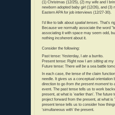
(1) Christmas (12/25), (2) my wife and I br
newborn adopted baby girl (12/26), and (3) my
Eastern APA for job interviews (12/27-30).
I’d like to talk about
spatial tenses
. That's ri
Because we normally associate the word "te
associating it with space may seem odd, but 
nothing incoherent about it.
Consider the following:
Past tense: Yesterday, I
ate
a burrito.
Present tense: Right now I
am sitting
at my 
Future tense: There
will be
a sea battle tom
In each case, the tense of the claim functi
needle. It gives us a conceptual orientation 
direction to go
from the present moment
to a
event. The past tense tells us to work back
present, at what is 'earlier than'. The future 
project forward from the present, at what is '
present tense tells us to consider how thing
'simultaneous with' the present.