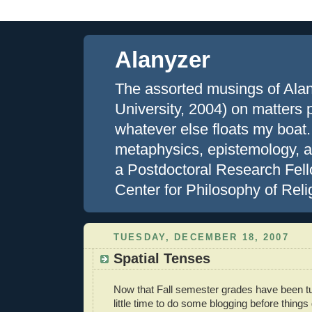
Alanyzer
The assorted musings of Ala
University, 2004) on matters ph
whatever else floats my boat.
metaphysics, epistemology, an
a Postdoctoral Research Fell
Center for Philosophy of Reli
TUESDAY, DECEMBER 18, 2007
Spatial Tenses
Now that Fall semester grades have been tu
little time to do some blogging before things