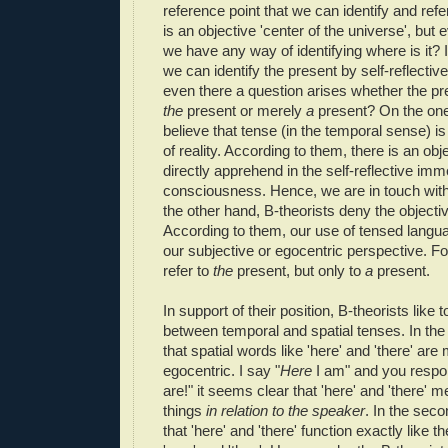
reference point that we can identify and refe
is an objective 'center of the universe', but e
we have any way of identifying where is it? 
we can identify the present by self-reflective
even there a question arises whether the pre
the
present or merely
a
present? On the one
believe that tense (in the temporal sense) is
of reality. According to them, there is an obj
directly apprehend in the self-reflective im
consciousness. Hence, we are in touch wit
the other hand, B-theorists deny the objectiv
According to them, our use of tensed langua
our subjective or egocentric perspective. F
refer to
the
present, but only to
a
present.
In support of their position, B-theorists like
between temporal and spatial tenses. In the 
that spatial words like 'here' and 'there' are
egocentric. I say "
Here
I am" and you resp
are!" it seems clear that 'here' and 'there' m
things
in relation to the speaker
. In the sec
that 'here' and 'there' function exactly like 