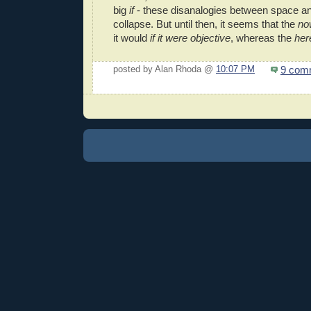
big
if
- these disanalogies between space a
collapse. But until then, it seems that the
no
it would
if it were objective
, whereas the
her
9 com
posted by Alan Rhoda @
10:07 PM