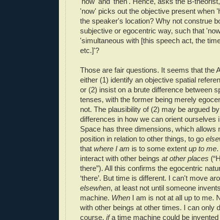
'now' and 'then'. Hence, asks the B-theorist,
'now' picks out the objective present when '
the speaker's location? Why not construe bo
subjective or egocentric way, such that 'n
'simultaneous with [this speech act, the time
etc.]'?
Those are fair questions. It seems that the A
either (1) identify an objective spatial refer
or (2) insist on a brute difference between s
tenses, with the former being merely egocent
not. The plausibility of (2) may be argued by
differences in how we can orient ourselves 
Space has three dimensions, which allows
position in relation to other things, to go
els
that
where I am
is to some extent
up to me
.
interact with other beings
at other places
(“H
there”). All this confirms the egocentric natu
‘there’. But time is different. I can't move a
elsewhen
, at least not until someone invent
machine.
When
I am is not at all up to me. 
with other beings at other times. I can only
course,
i
f
a time machine could be invented -