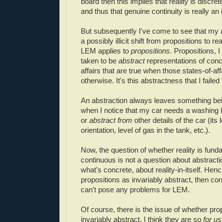
board then this implies that reality is discre
and thus that genuine continuity is really an i
But subsequently I've come to see that my
a possibly illicit shift from propositions to rea
LEM applies to
propositions
. Propositions, I
taken to be
abstract
representations of conc
affairs that are true when those states-of-aff
otherwise. It's this abstractness that I failed 
An abstraction always leaves something be
when I notice that my car needs a washing I
or
abstract from
other details of the car (its 
orientation, level of gas in the tank, etc.).
Now, the question of whether reality is fund
continuous is not a question about abstracti
what's concrete, about reality-in-itself. Hence
propositions as invariably abstract, then conti
can't pose any problems for LEM.
Of course, there is the issue of whether pro
invariably abstract. I think they are so
for us