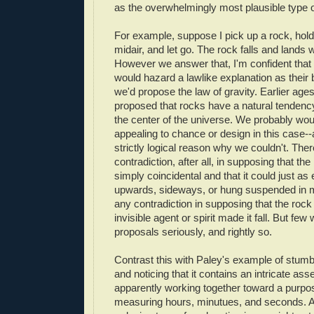
as the overwhelmingly most plausible type o
For example, suppose I pick up a rock, hold
midair, and let go. The rock falls and lands
However we answer that, I'm confident tha
would hazard a lawlike explanation as their
we'd propose the law of gravity. Earlier ag
proposed that rocks have a natural tenden
the center of the universe. We probably wou
appealing to chance or design in this case--
strictly logical reason why we couldn't. Ther
contradiction, after all, in supposing that the
simply coincidental and that it could just as
upwards, sideways, or hung suspended in mi
any contradiction in supposing that the roc
invisible agent or spirit made it fall. But fe
proposals seriously, and rightly so.
Contrast this with Paley's example of stum
and noticing that it contains an intricate as
apparently working together toward a purpo
measuring hours, minutues, and seconds. As