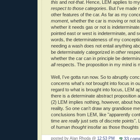
this
and
not-that
. Hence, LEM applies to m
respect to those categories
. But I've made 
other features of the car. As far as my con
moment
, whether the car is moving or not i
whether it needs gas or not is indeterminate,
pointed east or west is indeterminate, and so
words, the determinateness of my conceptio
needing a wash does not entail anything abo
be determinately categorized in
other
respe
whether the car can in principle be determin
all
respects. The proposition in my mind is ne
Well, I've gotta run now. So to abruptly con
concerns what's
not
brought into focus in o
regard to what is brought into focus, LEM ap
there is a determinate abstract proposition a
(2) LEM implies nothing, however, about how
reality. So one can't draw any grandiose me
conclusions from LEM, like "apparently co
time are
really
just sets of discrete points".
of
human
thought
insofar as those thoughts
33 com
posted by Alan Rhoda @
12:53 PM