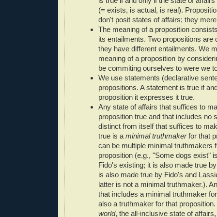
is true if and only if the state of affai
(= exists, is actual, is real). Proposit
don't posit states of affairs; they mer
The meaning of a proposition consists 
its entailments. Two propositions are di
they have different entailments. We m
meaning of a proposition by consider
be commiting ourselves to were we to 
We use statements (declarative sent
propositions. A statement is true if and
proposition it expresses it true.
Any state of affairs that suffices to m
proposition true and that includes no s
distinct from itself that suffices to ma
true is a
minimal truthmaker
for that p
can be multiple minimal truthmakers f
proposition (e.g., "Some dogs exist" 
Fido's existing; it is also made true by
is also made true by Fido's and Lassie
latter is not a minimal truthmaker.). An
that includes a minimal truthmaker for
also a truthmaker for that proposition
world
, the all-inclusive state of affairs