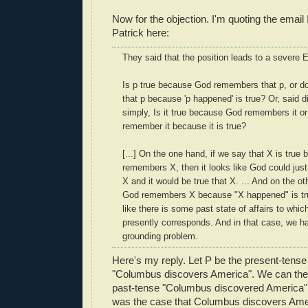
Now for the objection. I'm quoting the email
Patrick here:
They said that the position leads to a severe 
Is p true because God remembers that p, or 
that p because 'p happened' is true? Or, said d
simply, Is it true because God remembers it o
remember it because it is true?
[...] On the one hand, if we say that X is tru
remembers X, then it looks like God could jus
X and it would be true that X. ... And on the oth
God remembers X because "X happened" is true
like there is some past state of affairs to wh
presently corresponds. And in that case, we ha
grounding problem.
Here's my reply. Let P be the present-tense
"Columbus discovers America". We can the
past-tense "Columbus discovered America" (or
was the case that Columbus discovers Ame