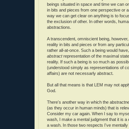
beings situated in space and time we can on
in bits and pieces from one perspective or a
way we can get clear on anything is to focu
the exclusion of other. In other words, huma
abstractions.
A transcendent, omniscient being, however,
reality in bits and pieces or from any partic
rather all-at-once. Such a being would have, 
abstract
representation of the maximal state-o
reality. If such a being is so much as possib
(understood simply as representations of co
affairs) are not necessarly abstract.
But all that means is that LEM may not apply
God.
There's another way in which the abstractne
(as they occur in human minds) that is rele
Consider my car again. When I say to myself
wash, I make a mental judgment that it is a 
a wash. In those two respects I've mentally 