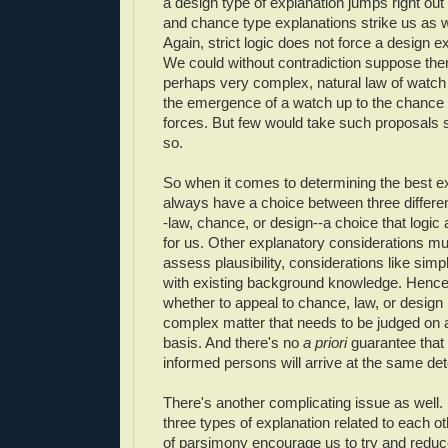
a design type of explanation jumps right out
and chance type explanations strike us as w
Again, strict logic does not force a design e
We could without contradiction suppose the
perhaps very complex, natural law of watch 
the emergence of a watch up to the chance i
forces. But few would take such proposals se
so.
So when it comes to determining the best ex
always have a choice between three differe
-law, chance, or design--a choice that logic 
for us. Other explanatory considerations mu
assess plausibility, considerations like sim
with existing background knowledge. Hence
whether to appeal to chance, law, or design 
complex matter that needs to be judged on
basis. And there's no
a priori
guarantee that a
informed persons will arrive at the same det
There's another complicating issue as well
three types of explanation related to each o
of parsimony encourage us to try and reduc