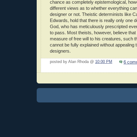
chance as completely epistemological, howe
different views as to whether everything ca
designer or not. Theistic determinists like 
Edwards, hold that there is really only one 
God, who has meticulously prescripted eve
to pass. Most theists, however, believe tha
measure of free will to his creatures, such
cannot be fully explained without appealing 
designers.
6 com
posted by Alan Rhoda @
10:00 PM