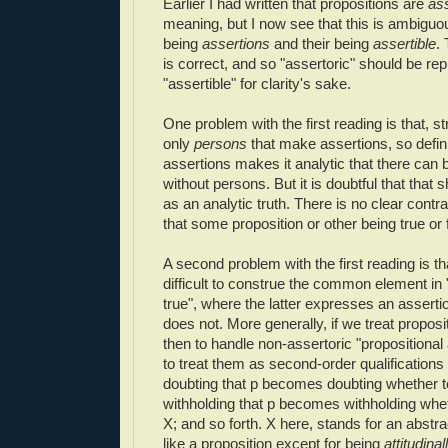
Earlier I had written that propositions are
ass
meaning, but I now see that this is ambiguo
being
assertions
and their being
assertible
.
is correct, and so "assertoric" should be re
"assertible" for clarity's sake.
One problem with the first reading is that, str
only
persons
that make assertions, so defin
assertions makes it analytic that there can 
without persons. But it is doubtful that that
as an analytic truth. There is no clear contr
that some proposition or other being true or 
A second problem with the first reading is th
difficult to construe the common element in "
true", where the latter expresses an asserti
does not. More generally, if we treat proposi
then to handle non-assertoric "propositional
to treat them as second-order qualifications
doubting that p becomes doubting whether to
withholding that p becomes withholding whet
X; and so forth. X here, stands for an abstract
like a proposition except for being
attitudinal