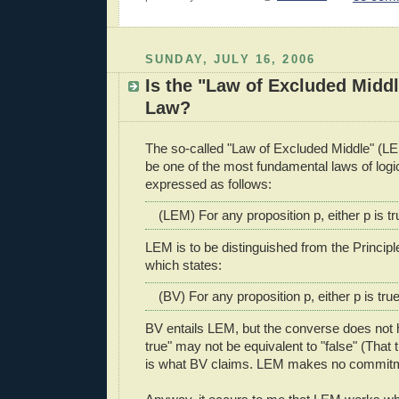
SUNDAY, JULY 16, 2006
Is the "Law of Excluded Middl
Law?
The so-called "Law of Excluded Middle" (LEM
be one of the most fundamental laws of logi
expressed as follows:
(LEM) For any proposition p, either p is tru
LEM is to be distinguished from the Principl
which states:
(BV) For any proposition p, either p is true 
BV entails LEM, but the converse does not 
true" may not be equivalent to "false" (That 
is what BV claims. LEM makes no commitme