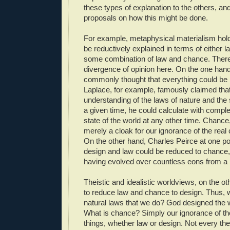
these types of explanation to the others, an
proposals on how this might be done.
For example, metaphysical materialism hold
be reductively explained in terms of either 
some combination of law and chance. Ther
divergence of opinion here. On the one hand,
commonly thought that everything could be 
Laplace, for example, famously claimed tha
understanding of the laws of nature and the s
a given time, he could calculate with comple
state of the world at any other time. Chance,
merely a cloak for our ignorance of the real
On the other hand, Charles Peirce at one po
design and law could be reduced to chance, 
having evolved over countless eons from a
Theistic and idealistic worldviews, on the ot
to reduce law and chance to design. Thus,
natural laws that we do? God designed the w
What is chance? Simply our ignorance of th
things, whether law or design. Not every thei