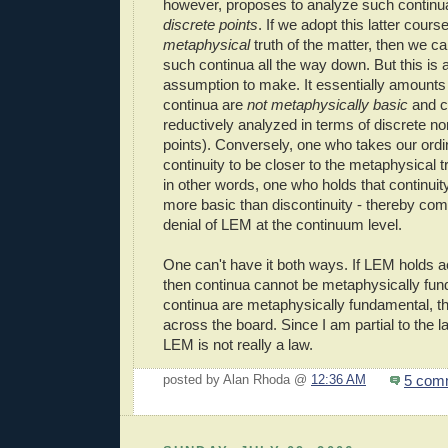
however, proposes to analyze such continu
discrete points
. If we adopt this latter cours
metaphysical
truth of the matter, then we c
such continua all the way down. But this is 
assumption to make. It essentially amounts 
continua are
not metaphysically basic
and ca
reductively analyzed in terms of discrete non
points). Conversely, one who takes our ordi
continuity to be closer to the metaphysical tr
in other words, one who holds that continuit
more basic than discontinuity - thereby com
denial of LEM at the continuum level.
One can't have it both ways. If LEM holds a
then continua cannot be metaphysically fund
continua are metaphysically fundamental, t
across the board. Since I am partial to the la
LEM is not really a law.
5 com
posted by Alan Rhoda @
12:36 AM