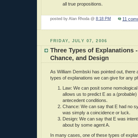
all true propositions.
11 com
posted by Alan Rhoda @
8:18 PM
FRIDAY, JULY 07, 2006
Three Types of Explanations -
Chance, and Design
As William Dembski has pointed out, there a
types of explanations we can give for any 
Law: We can posit some nomological r
allows us to predict E as a (probable
antecedent conditions.
Chance: We can say that E had no sy
was simply a coincidence or luck.
Design: We can say that E was intent
about by some agent A.
In many cases, one of these types of explana