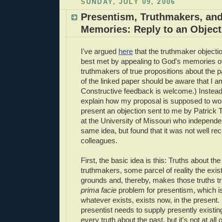
SUNDAY, JULY 09, 2006
Presentism, Truthmakers, an
Memories: Reply to an Object
I've argued
here
that the truthmaker objecti
best met by appealing to God's memories of
truthmakers of true propositions about the 
of the linked paper should be aware that I am s
Constructive feedback is welcome.) Instead, I
explain how my proposal is supposed to work
present an objection sent to me by Patrick 
at the University of Missouri who independen
same idea, but found that it was not well re
colleagues.
First, the basic idea is this: Truths about th
truthmakers, some parcel of reality the exi
grounds and, thereby, makes those truths t
prima facie
problem for presentism, which is
whatever exists, exists now, in the presen
presentist needs to supply presently existin
every truth about the past, but it's not at all