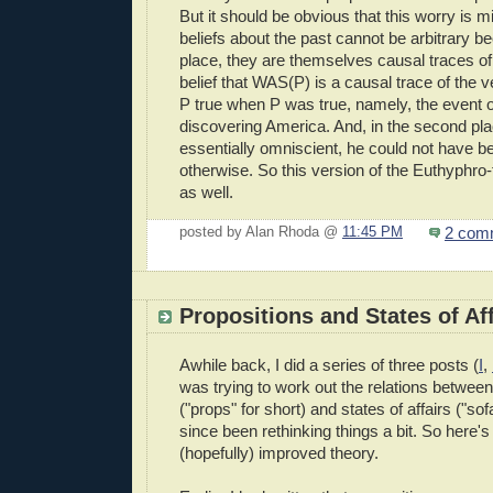
But it should be obvious that this worry is 
beliefs about the past cannot be arbitrary bec
place, they are themselves causal traces of
belief that WAS(P) is a causal trace of the 
P true when P was true, namely, the event 
discovering America. And, in the second pl
essentially omniscient, he could not have 
otherwise. So this version of the Euthyphro-t
as well.
2 com
posted by Alan Rhoda @
11:45 PM
Propositions and States of Aff
Awhile back, I did a series of three posts (
I
,
was trying to work out the relations between
("props" for short) and states of affairs ("sofa
since been rethinking things a bit. So here
(hopefully) improved theory.