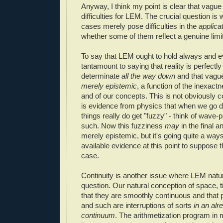
Anyway, I think my point is clear that vagu
difficulties for LEM. The crucial question is 
cases merely pose difficulties in the
applica
whether some of them reflect a genuine limi
To say that LEM ought to hold always and 
tantamount to saying that reality is perfectl
determinate
all the way down
and that vagu
merely epistemic
, a function of the inexact
and of our concepts. This is not obviously co
is evidence from physics that when we go 
things really do get "fuzzy" - think of wave-p
such. Now this fuzziness
may
in the final a
merely epistemic, but it's going quite a wa
available evidence at this point to suppose t
case.
Continuity is another issue where LEM natu
question. Our natural conception of space, 
that they are smoothly continuous and that p
and such are interruptions of sorts
in an alr
continuum
. The arithmetization program in