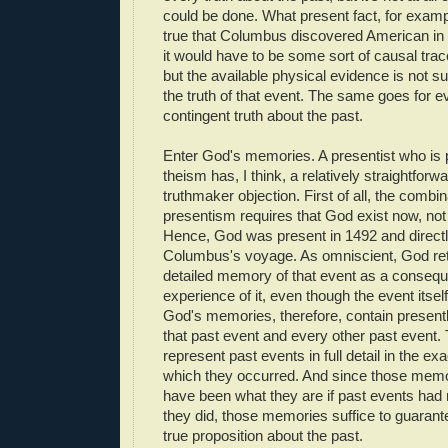
could be done. What present fact, for examp
true that Columbus discovered American i
it would have to be some sort of causal trace
but the available physical evidence is not su
the truth of that event. The same goes for e
contingent truth about the past.
Enter God's memories. A presentist who is 
theism has, I think, a relatively straightforw
truthmaker objection. First of all, the combi
presentism requires that God exist now, not
Hence, God was present in 1492 and direct
Columbus's voyage. As omniscient, God reta
detailed memory of that event as a consequ
experience of it, even though the event itself
God's memories, therefore, contain presentl
that past event and every other past event
represent past events in full detail in the e
which they occurred. And since those memo
have been what they are if past events had
they did, those memories suffice to guarante
true proposition about the past.