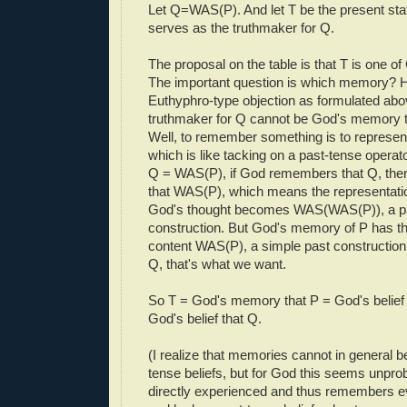
Let Q=WAS(P). And let T be the present state
serves as the truthmaker for Q.
The proposal on the table is that T is one 
The important question is which memory? H
Euthyphro-type objection as formulated ab
truthmaker for Q cannot be God's memory 
Well, to remember something is to represent 
which is like tacking on a past-tense operat
Q = WAS(P), if God remembers that Q, th
that WAS(P), which means the representatio
God's thought becomes WAS(WAS(P)), a pa
construction. But God's memory of P has th
content WAS(P), a simple past constructio
Q, that's what we want.
So T = God's memory that P = God's belief
God's belief that Q.
(I realize that memories cannot in general b
tense beliefs, but for God this seems unpro
directly experienced and thus remembers e