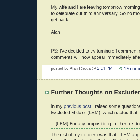
My wife and I are leaving tomorrow morning
to celebrate our third anniversary. So no mor
get back.
Alan
PS: I've decided to try turning off comment
comments will now appear immediately afte
19 com
posted by Alan Rhoda @
2:14 PM
Further Thoughts on Exclude
In my
previous post
I raised some questions
Excluded Middle" (LEM), which states that
(LEM) For any proposition p, either p is tru
The gist of my concern was that if LEM app