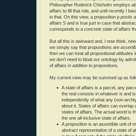
Philosopher Roderick Chisholm employs
ab
affairs
to fill that role, and until recently I ba
in that. On this view, a proposition p
posits
a
affairs S and is true just in case that abstract
corresponds to a
concrete state of affairs
th
But all this is awkward and, I now think, nee
we simply say that propositions are
assertib
then we can treat all propositional attitude
we don't need to bloat our ontology by admit
of affairs
in addition to
propositions.
My current view may be summed up as foll
A state of affairs is a parcel, any parce
the real consists in whatever is and is 
independently of what any (non-archtyp
about it. States of affairs can overlap
states of affairs. The
actual world
is th
the one all-inclusive state of affairs.
A proposition is an assertible unit of m
abstract representation of a state of a