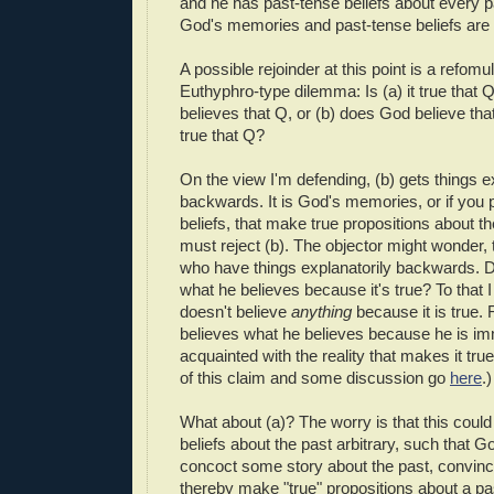
and he has past-tense beliefs about every 
God's memories and past-tense beliefs are 
A possible rejoinder at this point is a refomul
Euthyphro-type dilemma: Is (a) it true tha
believes that Q, or (b) does God believe tha
true that Q?
On the view I'm defending, (b) gets things e
backwards. It is God's memories, or if you p
beliefs, that make true propositions about th
must reject (b). The objector might wonder, tho
who have things explanatorily backwards. 
what he believes because it's true? To that
doesn't believe
anything
because it is true.
believes what he believes because he is im
acquainted with the reality that makes it tr
of this claim and some discussion go
here
.)
What about (a)? The worry is that this coul
beliefs about the past arbitrary, such that G
concoct some story about the past, convince
thereby make "true" propositions about a pa