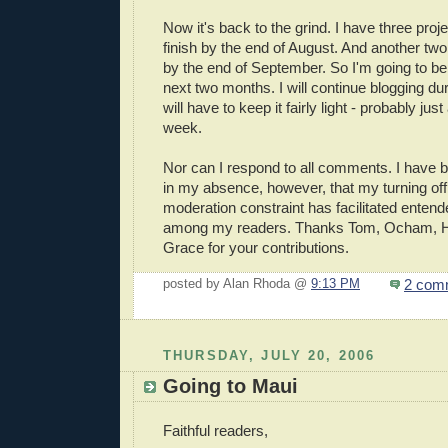
Now it's back to the grind. I have three proj
finish by the end of August. And another two 
by the end of September. So I'm going to be 
next two months. I will continue blogging duri
will have to keep it fairly light - probably jus
week.
Nor can I respond to all comments. I have 
in my absence, however, that my turning o
moderation constraint has facilitated enten
among my readers. Thanks Tom, Ocham, 
Grace for your contributions.
2 com
posted by Alan Rhoda @
9:13 PM
THURSDAY, JULY 20, 2006
Going to Maui
Faithful readers,