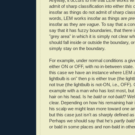
Anyway, it occurs to me that LEM works wh
admit of sharp classification into either
this
insofar as things do not admit of sharp classi
words, LEM works insofar as things are
pr
insofar as they are
vague
. To say that a con
say that it has fuzzy boundaries, that there
"grey area" in which it is simply not clear w
should fall inside or outside the boundary, o
simply stay on the boundary.
For example, under normal conditions a giv
either ON or OFF, with no in-between state.
this case we have an instance where LEM app
lightbulb is on" then p is either true (the light
not true (the lightbulb is not-ON, i.e., OFF).
example with a man who has lost most, but no
hair on his head. Is he
bald
or
not-bald
? Well
clear. Depending on how his remaining hair i
his scalp we might lean more toward one an
but this case just isn't as sharply defined as 
Perhaps we should say that he's
partly bald
or bald in some places and non-bald in othe