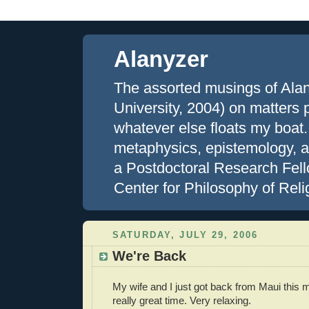
Alanyzer
The assorted musings of Ala
University, 2004) on matters ph
whatever else floats my boat.
metaphysics, epistemology, an
a Postdoctoral Research Fell
Center for Philosophy of Reli
SATURDAY, JULY 29, 2006
We're Back
My wife and I just got back from Maui this
really great time. Very relaxing.