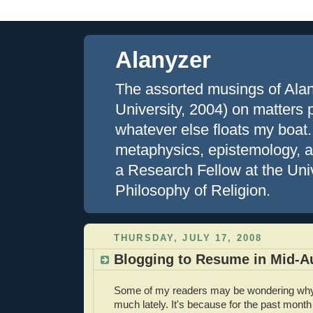
Alanyzer
The assorted musings of Ala
University, 2004) on matters ph
whatever else floats my boat.
metaphysics, epistemology, an
a Research Fellow at the Uni
Philosophy of Religion.
THURSDAY, JULY 17, 2008
Blogging to Resume in Mid-A
Some of my readers may be wondering why 
much lately. It's because for the past month