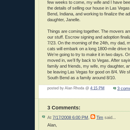
few weeks to come, my wife and I have b
the details of selling our house in Las Vega
Bend, Indiana, and working to finalize the ad
daughter, Janelle.
Things are coming together. The movers arri
our stuff. Escrow signing and adoption finali
7/23. On the morning of the 24th, my dad, m
cats will embark on a long 1800-mile drive 
We're going to try to make it in two days. On
moved in, we'll fly back to Vegas. After say
family and friends, my wife, my daughter, an
be leaving Las Vegas for good on 8/4. We sh
South Bend as a family around 8/10.
3 com
posted by Alan Rhoda @
4:15 PM
3 Comments:
At
7/17/2008 6:00 PM
,
Tim
said...
Alan,