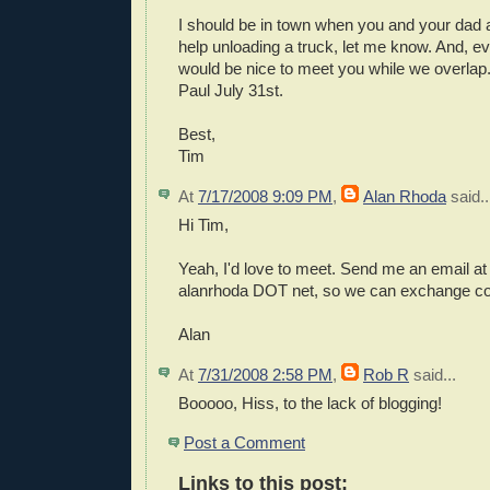
I should be in town when you and your dad a
help unloading a truck, let me know. And, even
would be nice to meet you while we overlap
Paul July 31st.
Best,
Tim
At
7/17/2008 9:09 PM
,
Alan Rhoda
said..
Hi Tim,
Yeah, I'd love to meet. Send me an email a
alanrhoda DOT net, so we can exchange con
Alan
At
7/31/2008 2:58 PM
,
Rob R
said...
Booooo, Hiss, to the lack of blogging!
Post a Comment
Links to this post: