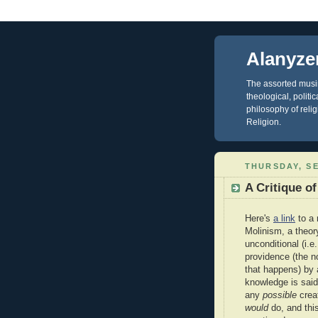
Alanyze
The assorted musin
theological, polit
philosophy of reli
Religion.
THURSDAY, SE
A Critique o
Here's
a link
to a 
Molinism, a theory
unconditional (i.e
providence (the n
that happens) by 
knowledge is said
any
possible
crea
would
do, and thi