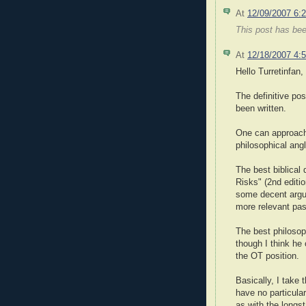
At
12/09/2007 6:
This post has be
At
12/18/2007 4:
Hello Turretinfan,
The definitive pos
been written.
One can approach 
philosophical angl
The best biblical
Risks" (2nd editi
some decent argu
more relevant pa
The best philosop
though I think he
the OT position.
Basically, I take 
have no particular
as with the longs