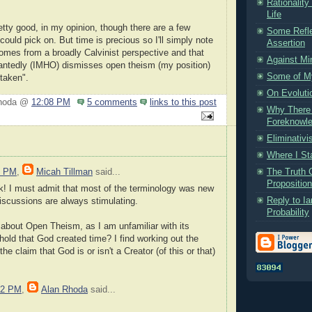
Rationality
Life
retty good, in my opinion, though there are a few
Some Refle
 could pick on. But time is precious so I'll simply note
Assertion
 comes from a broadly Calvinist perspective and that
Against Mi
antedly (IMHO) dismisses open theism (my position)
Some of My
taken".
On Evoluti
Rhoda @
12:08 PM
5 comments
links to this post
Why There C
Foreknowled
Eliminativ
Where I St
The Truth 
2 PM
,
Micah Tillman
said...
Propositio
nk! I must admit that most of the terminology was new
Reply to Ia
iscussions are always stimulating.
Probability
 about Open Theism, as I am unfamiliar with its
hold that God created time? I find working out the
e claim that God is or isn't a Creator (of this or that)
52 PM
,
Alan Rhoda
said...