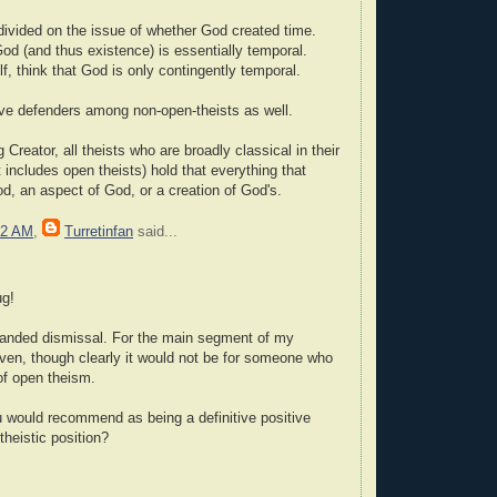
divided on the issue of whether God created time.
od (and thus existence) is essentially temporal.
f, think that God is only contingently temporal.
ve defenders among non-open-theists as well.
 Creator, all theists who are broadly classical in their
 includes open theists) hold that everything that
od, an aspect of God, or a creation of God's.
22 AM
,
Turretinfan
said...
ug!
-handed dismissal. For the main segment of my
given, though clearly it would not be for someone who
 of open theism.
 would recommend as being a definitive positive
theistic position?