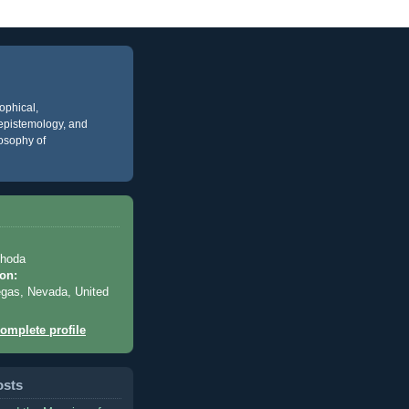
ophical,
, epistemology, and
losophy of
Rhoda
on:
gas, Nevada, United
omplete profile
osts