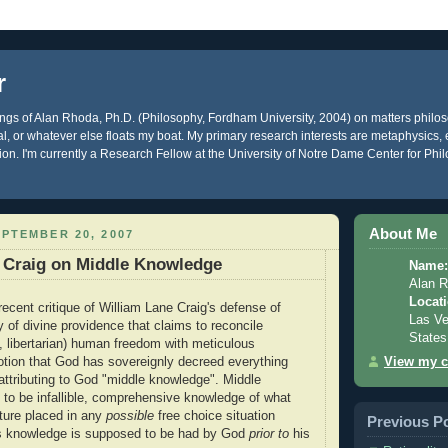
r
gs of Alan Rhoda, Ph.D. (Philosophy, Fordham University, 2004) on matters philos
ical, or whatever else floats my boat. My primary research interests are metaphysics
gion. I'm currently a Research Fellow at the University of Notre Dame Center for Phi
About Me
PTEMBER 20, 2007
f Craig on Middle Knowledge
Name:
Alan 
Locati
recent critique of William Lane Craig's defense of
Las Ve
 of divine providence that claims to reconcile
States
., libertarian) human freedom with meticulous
View my c
otion that God has sovereignly decreed everything
attributing to God "middle knowledge". Middle
 to be infallible, comprehensive knowledge of what
ture placed in any
possible
free choice situation
Previous P
s knowledge is supposed to be had by God
prior to
his