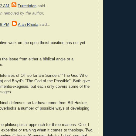
22 AM
,
Turretinfan
said...
en removed by the author.
59 PM
,
Alan Rhoda
said...
itive work on the open theist position has not yet
the issue from either a biblical angle or a
e.
 defenses of OT so far are Sanders' "The God Who
on) and Boyd's "The God of the Possible". Both give
ments/exegesis, but each only covers some of the
ssages.
hical defenses so far have come from Bill Hasker,
 overlooks a number of possible ways of developing
the philosophical approach for three reasons. One, I
 expertise or training when it comes to theology. Two,
tanding Calvinist/Arminiam debate, I don't see that