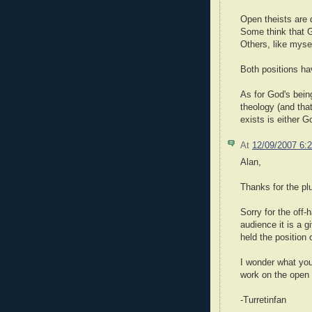
Open theists are 
Some think that G
Others, like mysel
Both positions ha
As for God's being
theology (and that
exists is either G
At
12/09/2007 6:
Alan,
Thanks for the pl
Sorry for the off
audience it is a 
held the position
I wonder what you
work on the open 
-Turretinfan