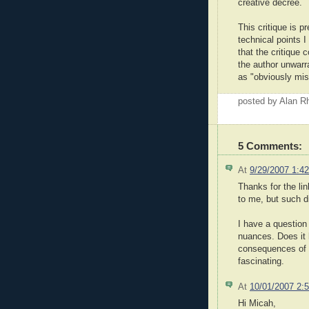
creative decree.
This critique is p
technical points I
that the critique
the author unwarr
as "obviously mis
posted by Alan 
5 Comments:
At
9/29/2007 1:4
Thanks for the li
to me, but such d
I have a question
nuances. Does it 
consequences of th
fascinating.
At
10/01/2007 2:
Hi Micah,