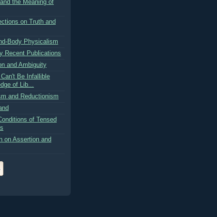
 and the Meaning of
ctions on Truth and
nd-Body Physicalism
 Recent Publications
on and Ambiguity
an't Be Infallible
ge of Lib...
ism and Reductionism
and
Conditions of Tensed
ns
n on Assertion and