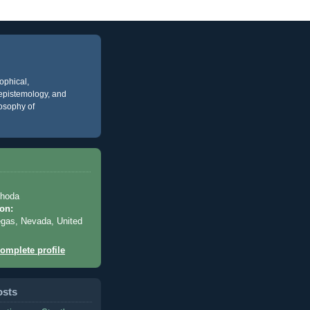
ophical,
, epistemology, and
losophy of
Rhoda
on:
gas, Nevada, United
omplete profile
osts