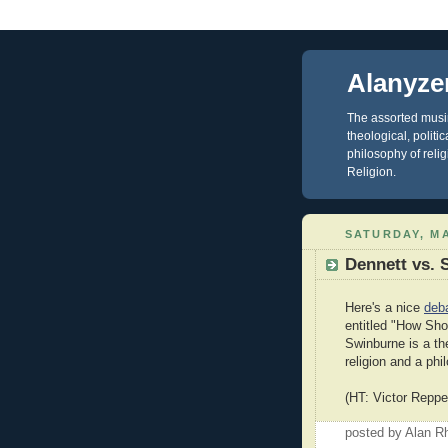
Alanyze
The assorted musin
theological, polit
philosophy of reli
Religion.
SATURDAY, MA
Dennett vs. 
Here's a nice
deb
entitled "How Sho
Swinburne is a th
religion and a phi
(HT: Victor Reppe
posted by Alan 