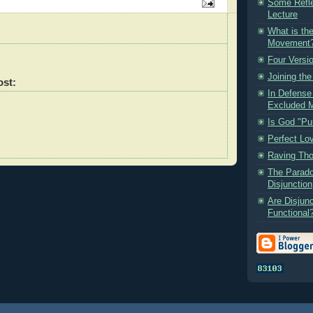
Some Refle
Lecture
What is the
Movement
Four Versi
Joining th
ost:
In Defense 
Excluded M
Is God "Pu
Perfect Lov
Raving Th
The Parado
Disjunction
Are Disjunc
Functional