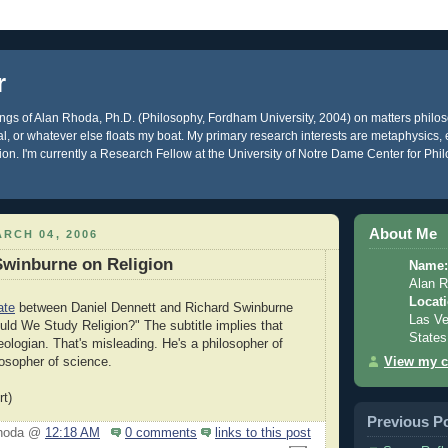
r
gs of Alan Rhoda, Ph.D. (Philosophy, Fordham University, 2004) on matters philos
ical, or whatever else floats my boat. My primary research interests are metaphysics
gion. I'm currently a Research Fellow at the University of Notre Dame Center for Phi
About Me
RCH 04, 2006
Swinburne on Religion
Name:
Alan 
Locati
ate
between Daniel Dennett and Richard Swinburne
Las Ve
uld We Study Religion?" The subtitle implies that
States
eologian. That's misleading. He's a philosopher of
View my c
losopher of science.
rt)
Previous P
Rhoda @
12:18 AM
0 comments
links to this post