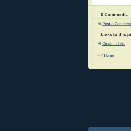
0 Comments:
Post a Comment
Links to this p
Create a Link
<< Home