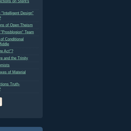
ctions on Stent's
 "Intelligent Design"
?
ons of Open Theism
e "Prosblogion" Team
of Conditional
iddle
re Act"?
e and the Trinity
omists
xes of Material
tions Truth-
?